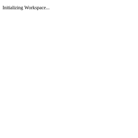
Initializing Workspace...